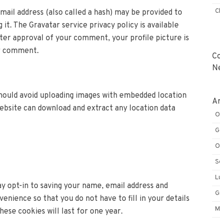
C
ail address (also called a hash) may be provided to
 it. The Gravatar service privacy policy is available
ter approval of your comment, your profile picture is
ur comment.
C
N
should avoid uploading images with embedded location
Ar
website can download and extract any location data
O
G
O
S
L
y opt-in to saving your name, email address and
G
enience so that you do not have to fill in your details
M
se cookies will last for one year.