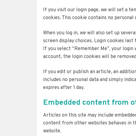
If you visit our login page, we will set a
cookies. This cookie contains no personal 
When you log in, we will also set up sever
screen display choices. Login cookies last 
If you select “Remember Me”, your login wi
account, the login cookies will be removed
If you edit or publish an article, an additi
includes no personal data and simply indica
expires after 1 day.
Embedded content from ot
Articles on this site may include embedded
content from other websites behaves in the
website.