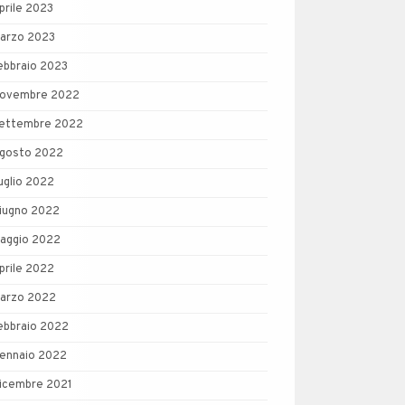
prile 2023
arzo 2023
ebbraio 2023
ovembre 2022
ettembre 2022
gosto 2022
uglio 2022
iugno 2022
aggio 2022
prile 2022
arzo 2022
ebbraio 2022
ennaio 2022
icembre 2021