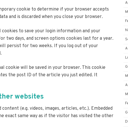
A
 temporary cookie to determine if your browser accepts
M
data and is discarded when you close your browser.
F
N
al cookies to save your login information and your
for two days, and screen options cookies last for a year.
S
ll persist for two weeks. If you log out of your
A
.
L
G
onal cookie will be saved in your browser. This cookie
tes the post ID of the article you just edited. It
M
A
M
her websites
F
 content (e.g. videos, images, articles, etc.). Embedded
G
 exact same way as if the visitor has visited the other
D