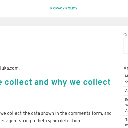
PRIVACY POLICY
C
eluka.com.
Ar
M
 collect and why we collect
c
A
E
s
A
 we collect the data shown in the comments form, and
T
ser agent string to help spam detection.
m