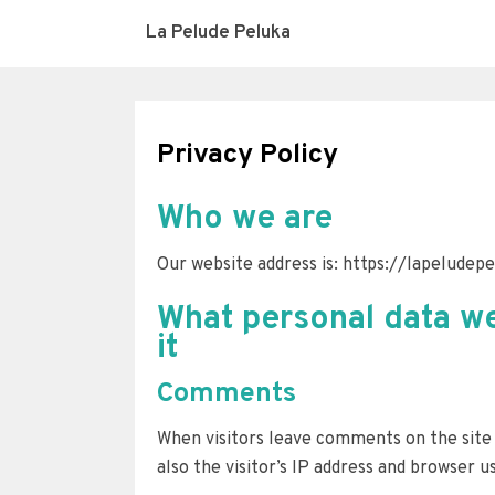
La Pelude Peluka
Privacy Policy
Who we are
Our website address is: https://lapeludep
What personal data we
it
Comments
When visitors leave comments on the site
also the visitor’s IP address and browser u