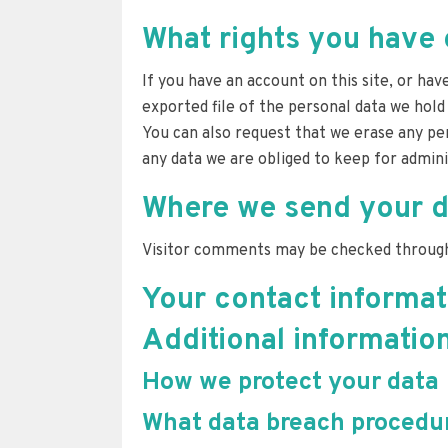
What rights you have 
If you have an account on this site, or ha
exported file of the personal data we hold
You can also request that we erase any per
any data we are obliged to keep for adminis
Where we send your d
Visitor comments may be checked through
Your contact informat
Additional informatio
How we protect your data
What data breach procedur