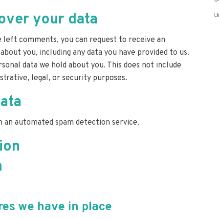
S
over your data
U
ve left comments, you can request to receive an
 about you, including any data you have provided to us.
sonal data we hold about you. This does not include
trative, legal, or security purposes.
ata
 an automated spam detection service.
ion
n
es we have in place