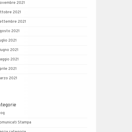
ovembre 2021
ttobre 2021
ettembre 2021
gosto 2021
uglio 2021
iugno 2021
aggio 2021
prile 2021
arzo 2021
ategorie
log
omunicati Stampa