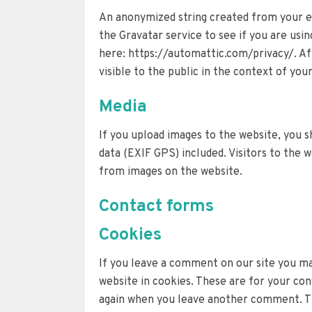
An anonymized string created from your em
the Gravatar service to see if you are using
here: https://automattic.com/privacy/. Af
visible to the public in the context of yo
Media
If you upload images to the website, you 
data (EXIF GPS) included. Visitors to the 
from images on the website.
Contact forms
Cookies
If you leave a comment on our site you ma
website in cookies. These are for your conv
again when you leave another comment. The