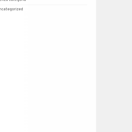
enza categoria
ncategorized