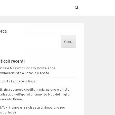
erca
Cerca
ticoli recenti
ichele Massimo Donato Monteleone,
ommercialista a Catania e Aosta
ugusta Lagostena Bassi
dilizia, recupero crediti, immigrazione e diritto
colastico nell’approfondimento blog del miglior
vvocato Roma
ikTok: inviare una richiesta di rimozione per
otivi legali