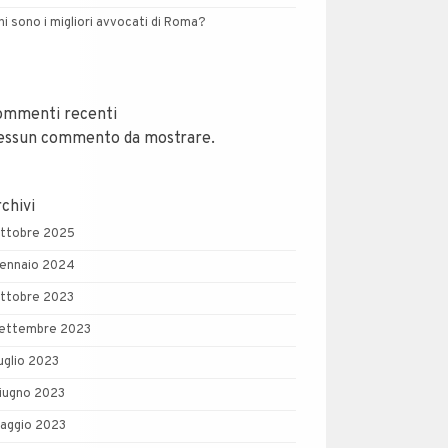
hi sono i migliori avvocati di Roma?
ommenti recenti
essun commento da mostrare.
chivi
ttobre 2025
ennaio 2024
ttobre 2023
ettembre 2023
uglio 2023
iugno 2023
aggio 2023