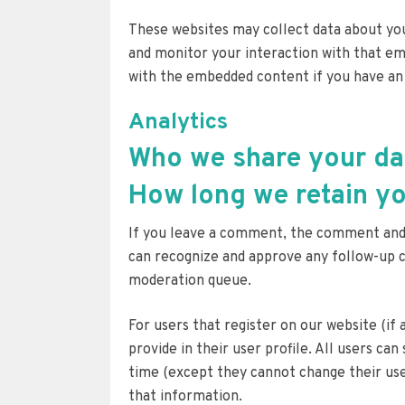
These websites may collect data about you
and monitor your interaction with that em
with the embedded content if you have an 
Analytics
Who we share your da
How long we retain yo
If you leave a comment, the comment and it
can recognize and approve any follow-up 
moderation queue.
For users that register on our website (if
provide in their user profile. All users can
time (except they cannot change their use
that information.