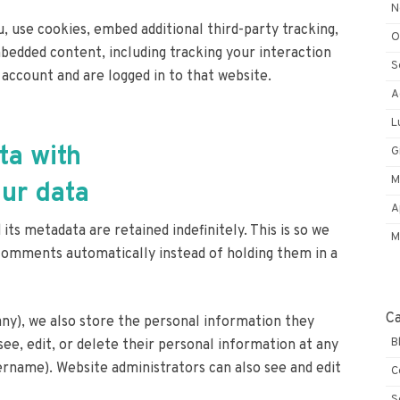
N
, use cookies, embed additional third-party tracking,
O
bedded content, including tracking your interaction
S
account and are logged in to that website.
A
L
ta with
G
M
ur data
A
s metadata are retained indefinitely. This is so we
M
comments automatically instead of holding them in a
C
 any), we also store the personal information they
B
 see, edit, or delete their personal information at any
rname). Website administrators can also see and edit
C